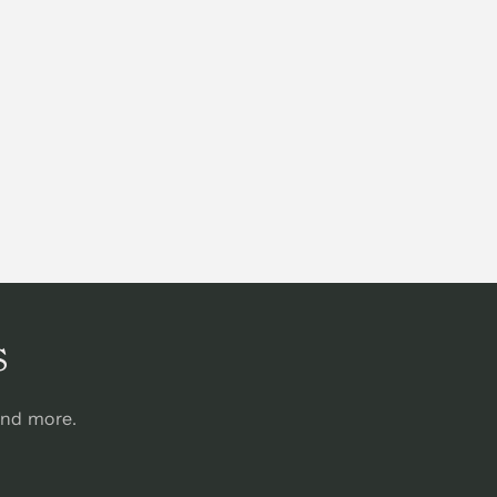
s
and more.