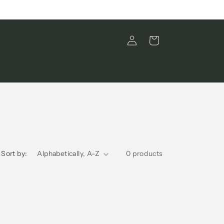
Log
Cart
in
Sort by:
0 products