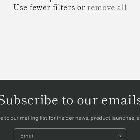
Use fewer filters or
remove all
Subscribe to our email
e to our mailing list for insider news, product launches, 
Email