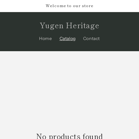
Welcome to our store
Yugen Heritage
Home
Catalog
Contact
No products found